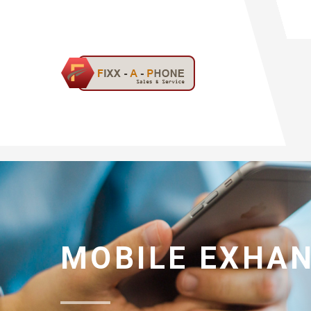
MOBILE EXHA