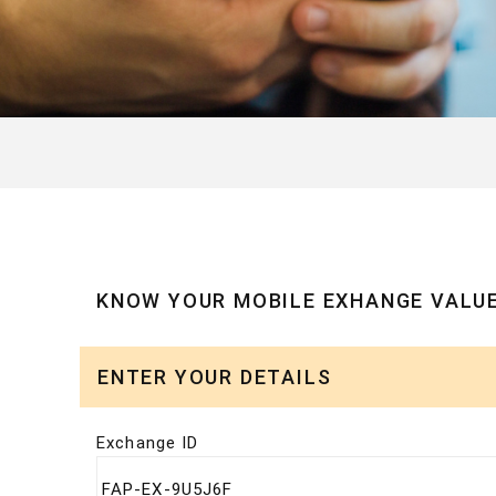
KNOW YOUR MOBILE EXHANGE VALU
ENTER YOUR DETAILS
Exchange ID