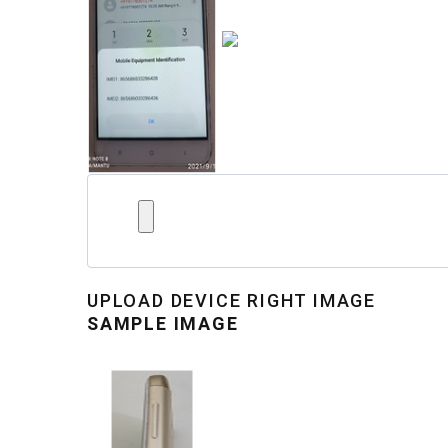
UPLOAD
DEVICE RIGHT IMAGE
SAMPLE IMAGE