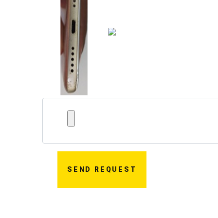
SEND REQUEST