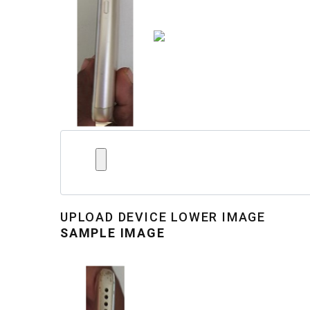
UPLOAD
DEVICE LOWER IMAGE
SAMPLE IMAGE