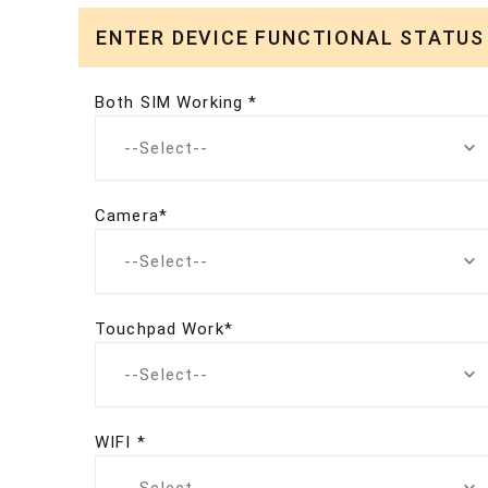
ENTER DEVICE FUNCTIONAL STATUS
Both SIM Working *
--Select--
Camera*
--Select--
Touchpad Work*
--Select--
WIFI *