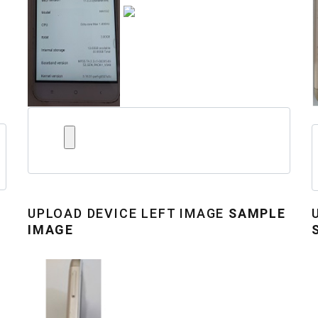
UPLOAD
DEVICE LEFT IMAGE
SAMPLE
IMAGE