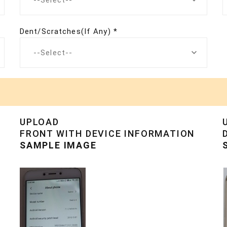
--Select--
Dent/Scratches(If Any) *
--Select--
UPLOAD
FRONT WITH DEVICE INFORMATION
SAMPLE IMAGE