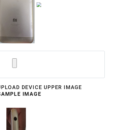
UPLOAD
DEVICE UPPER IMAGE
SAMPLE IMAGE