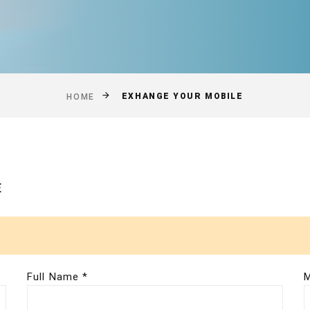
EXHANGE YOUR MOBILE
HOME
E
Full Name *
M