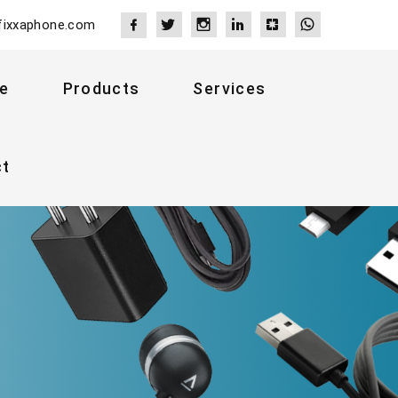
fixxaphone.com
e
Products
Services
ct