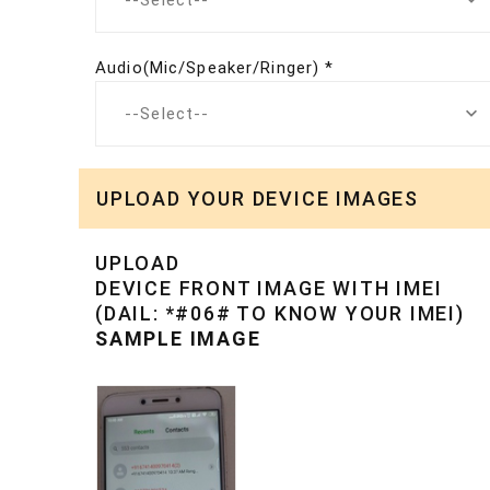
--Select--
Audio(Mic/Speaker/Ringer) *
--Select--
UPLOAD YOUR DEVICE IMAGES
UPLOAD
DEVICE FRONT IMAGE WITH IMEI
(DAIL: *#06# TO KNOW YOUR IMEI)
SAMPLE IMAGE