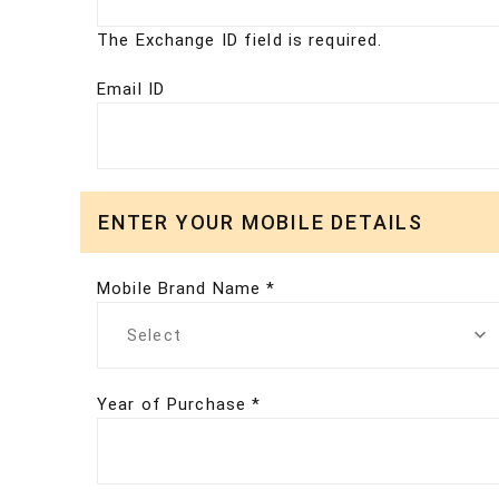
The Exchange ID field is required.
Email ID
ENTER YOUR MOBILE DETAILS
Mobile Brand Name *
Select
Year of Purchase *