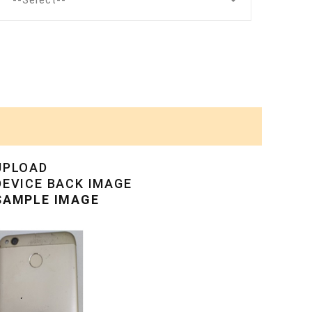
--Select--
UPLOAD
DEVICE BACK IMAGE
SAMPLE IMAGE