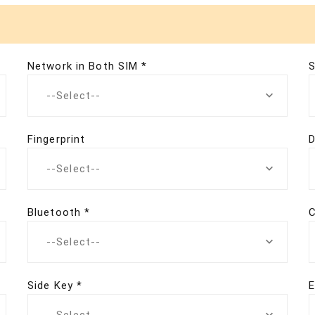
Network in Both SIM *
S
--Select--
Fingerprint
D
--Select--
Bluetooth *
C
--Select--
Side Key *
E