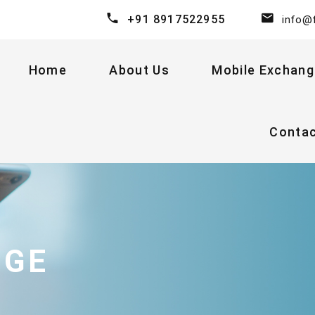
+91 8917522955
info@
Home
About Us
Mobile Exchang
Conta
NGE