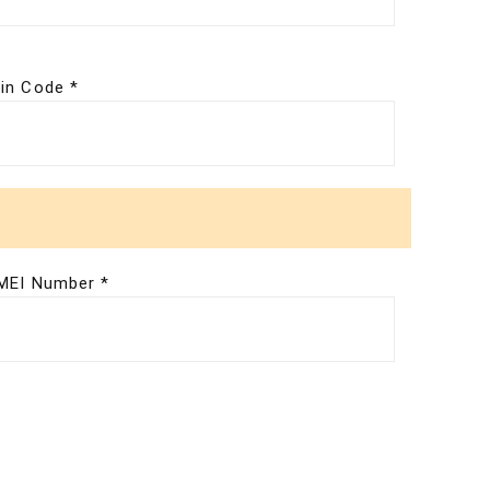
in Code *
MEI Number *