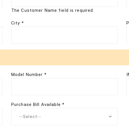
The Customer Name field is required.
City *
P
Model Number *
I
Purchase Bill Available *
--Select--