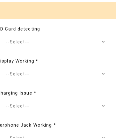
D Card detecting
--Select--
isplay Working *
--Select--
harging Issue *
--Select--
arphone Jack Working *