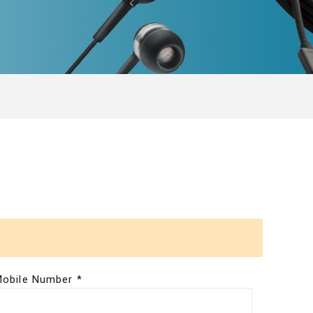
obile Number *