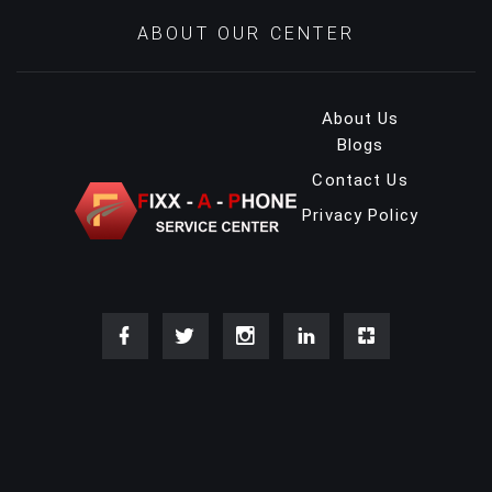
ABOUT OUR CENTER
About Us
Blogs
Contact Us
Privacy Policy