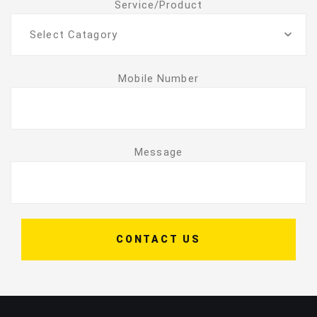
Service/Product
Select Catagory
Mobile Number
Message
CONTACT US