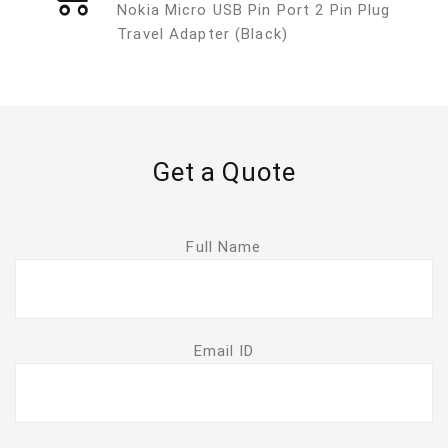
Nokia Micro USB Pin Port 2 Pin Plug
Travel Adapter (Black)
Get a Quote
Full Name
Email ID