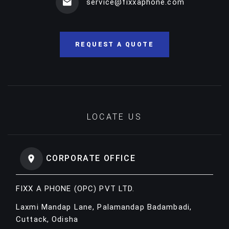
service@fixxaphone.com
REQUEST A QUOTE
LOCATE US
CORPORATE OFFICE
FIXX A PHONE (OPC) PVT LTD.
Laxmi Mandap Lane, Palamandap Badambadi,
Cuttack, Odisha