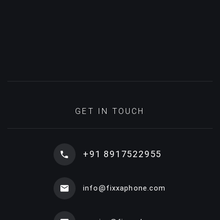
GET IN TOUCH
+91 8917522955
info@fixxaphone.com