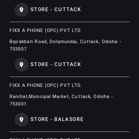
STORE - CUTTACK
FIXX A PHONE (OPC) PVT LTD.
Bajrakbati Road, Dolamundai, Cuttack, Odisha -
753007
STORE - CUTTACK
FIXX A PHONE (OPC) PVT LTD.
Ranihat,Municipal Market, Cuttack, Odisha -
753001
STORE - BALASORE