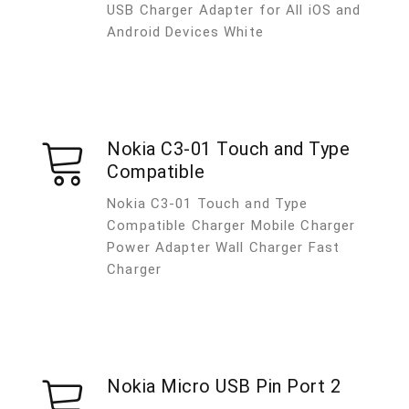
USB Charger Adapter for All iOS and
Android Devices White
Nokia C3-01 Touch and Type
Compatible
Nokia C3-01 Touch and Type
Compatible Charger Mobile Charger
Power Adapter Wall Charger Fast
Charger
Nokia Micro USB Pin Port 2