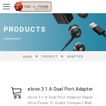
PRODUCTS
PRODUCT
ADAPTER
HOME
elove 3.1 A Dual Port Adapter
elove 3.1 A Dual Port Adapter Rapid
Ultra Power Fr Grade Compact Wall