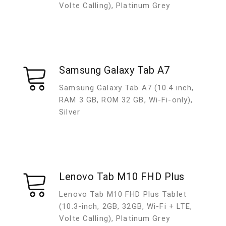
Volte Calling), Platinum Grey
Samsung Galaxy Tab A7
Samsung Galaxy Tab A7 (10.4 inch,
RAM 3 GB, ROM 32 GB, Wi-Fi-only),
Silver
Lenovo Tab M10 FHD Plus
Lenovo Tab M10 FHD Plus Tablet
(10.3-inch, 2GB, 32GB, Wi-Fi + LTE,
Volte Calling), Platinum Grey