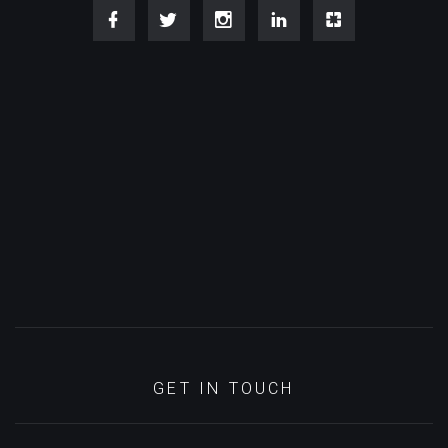
GET IN TOUCH