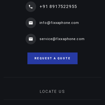
+91 8917522955
info@fixxaphone.com
service@fixxaphone.com
REQUEST A QUOTE
LOCATE US