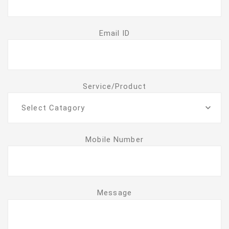
Email ID
Service/Product
Select Catagory
Mobile Number
Message