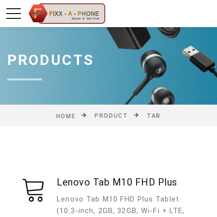
PRODUCTS
PRODUCT
TAB
HOME
Lenovo Tab M10 FHD Plus
Lenovo Tab M10 FHD Plus Tablet
(10.3-inch, 2GB, 32GB, Wi-Fi + LTE,