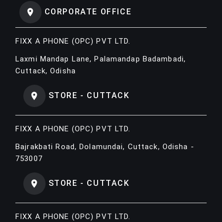
CORPORATE OFFICE
FIXX A PHONE (OPC) PVT LTD.
Laxmi Mandap Lane, Palamandap Badambadi,
Cuttack, Odisha
STORE - CUTTACK
FIXX A PHONE (OPC) PVT LTD.
Bajrakbati Road, Dolamundai, Cuttack, Odisha -
753007
STORE - CUTTACK
FIXX A PHONE (OPC) PVT LTD.