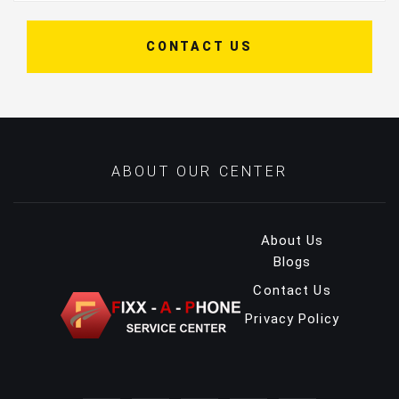
CONTACT US
ABOUT OUR CENTER
About Us
Blogs
Contact Us
Privacy Policy