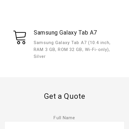
Samsung Galaxy Tab A7
Samsung Galaxy Tab A7 (10.4 inch,
RAM 3 GB, ROM 32 GB, Wi-Fi-only),
Silver
Get a Quote
Full Name