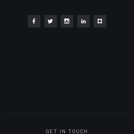
GET IN TOUCH