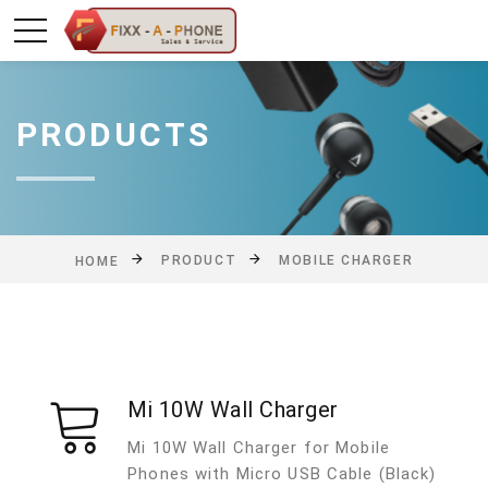
PRODUCTS
PRODUCT
MOBILE CHARGER
HOME
Mi 10W Wall Charger
Mi 10W Wall Charger for Mobile
Phones with Micro USB Cable (Black)