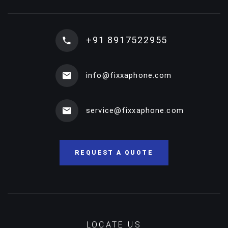
+91 8917522955
info@fixxaphone.com
service@fixxaphone.com
REQUEST A QUOTE
LOCATE US