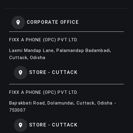
CORPORATE OFFICE
FIXX A PHONE (OPC) PVT LTD.
Laxmi Mandap Lane, Palamandap Badambadi,
Cuttack, Odisha
STORE - CUTTACK
FIXX A PHONE (OPC) PVT LTD.
Bajrakbati Road, Dolamundai, Cuttack, Odisha -
753007
STORE - CUTTACK