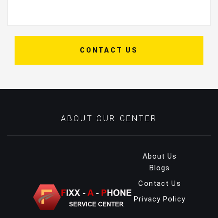
CONTACT US
ABOUT OUR CENTER
About Us
Blogs
Contact Us
Privacy Policy