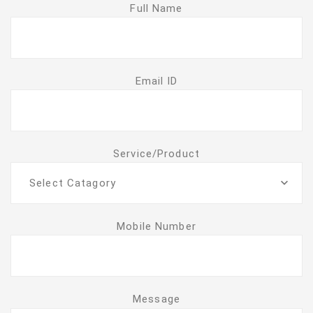
Full Name
Email ID
Service/Product
Select Catagory
Mobile Number
Message