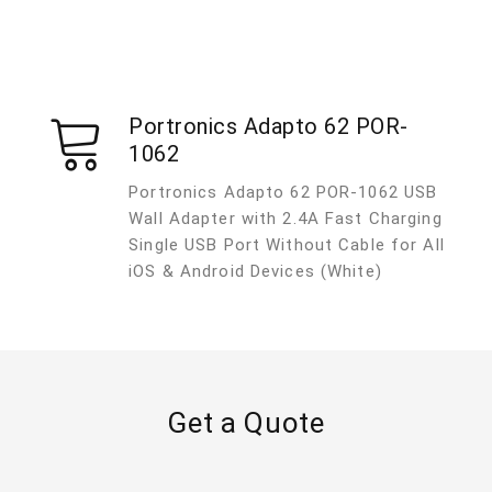
Portronics Adapto 62 POR-
1062
Portronics Adapto 62 POR-1062 USB
Wall Adapter with 2.4A Fast Charging
Single USB Port Without Cable for All
iOS & Android Devices (White)
Get a Quote