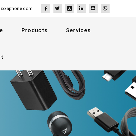
fixxaphone.com
e
Products
Services
ct