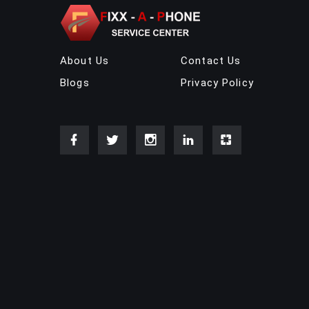
About Us
Contact Us
Blogs
Privacy Policy