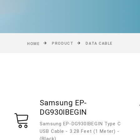
PRODUCT
DATA CABLE
HOME
Samsung EP-
DG930IBEGIN
Samsung EP-DG930IBEGIN Type C
USB Cable - 3.28 Feet (1 Meter) -
(Black)