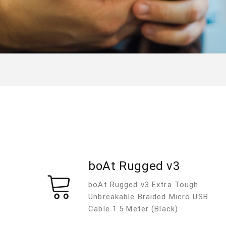
boAt Rugged v3
boAt Rugged v3 Extra Tough
Unbreakable Braided Micro USB
Cable 1.5 Meter (Black)