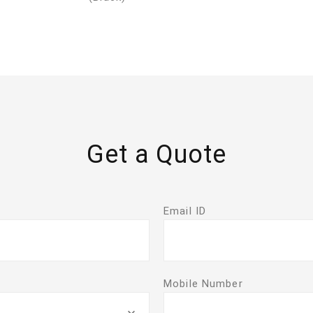
Get a Quote
Email ID
Mobile Number