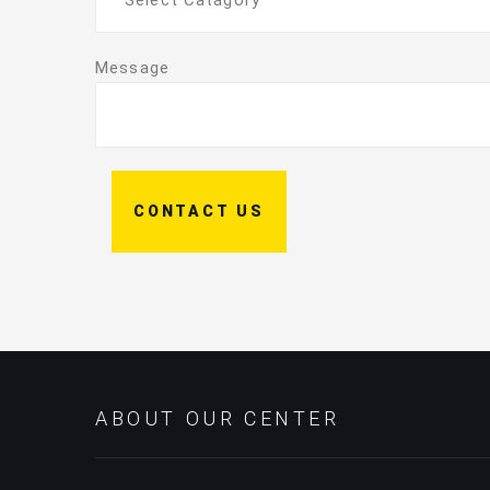
Select Catagory
Message
CONTACT US
ABOUT OUR CENTER