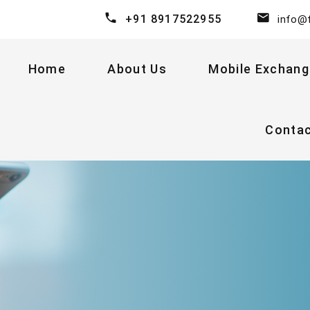
+91 8917522955
info@
Home
About Us
Mobile Exchang
Conta