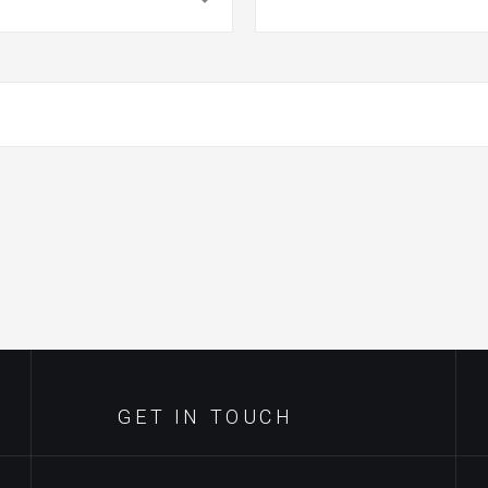
GET IN TOUCH