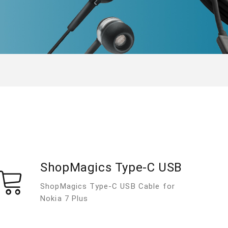
ShopMagics Type-C USB
ShopMagics Type-C USB Cable for
Nokia 7 Plus