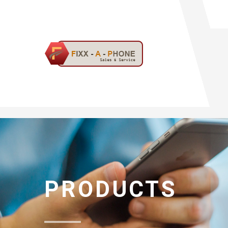
PRODUCTS