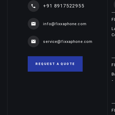
+91 8917522955
F
info@fixxaphone.com
L
C
service@fixxaphone.com
REQUEST A QUOTE
F
B
-
F