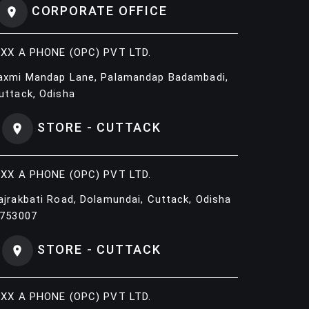
CORPORATE OFFICE
IXX A PHONE (OPC) PVT LTD.
axmi Mandap Lane, Palamandap Badambadi,
uttack, Odisha
STORE - CUTTACK
IXX A PHONE (OPC) PVT LTD.
ajrakbati Road, Dolamundai, Cuttack, Odisha
 753007
STORE - CUTTACK
IXX A PHONE (OPC) PVT LTD.