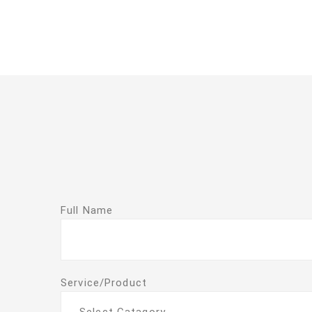
Full Name
Service/Product