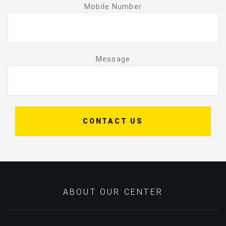
Mobile Number
Message
CONTACT US
ABOUT OUR CENTER