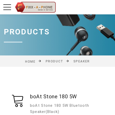
PRODUCTS
PRODUCT
SPEAKER
HOME
boAt Stone 180 5W
boAt Stone 180 5W Bluetooth
Speaker(Black)