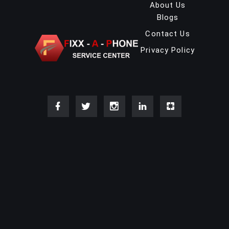
About Us
Blogs
Contact Us
Privacy Policy