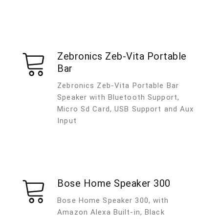
Zebronics Zeb-Vita Portable
Bar
Zebronics Zeb-Vita Portable Bar
Speaker with Bluetooth Support,
Micro Sd Card, USB Support and Aux
Input
Bose Home Speaker 300
Bose Home Speaker 300, with
Amazon Alexa Built-in, Black