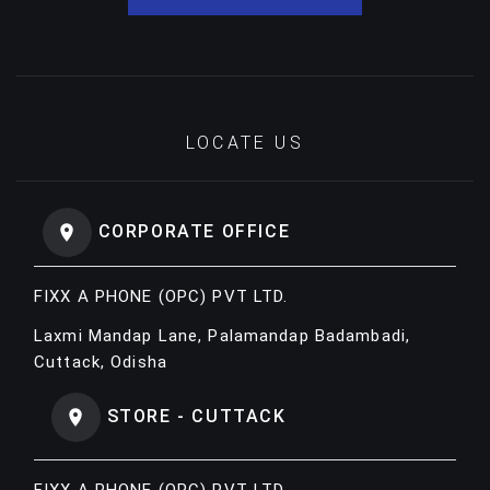
LOCATE US
CORPORATE OFFICE
FIXX A PHONE (OPC) PVT LTD.
Laxmi Mandap Lane, Palamandap Badambadi,
Cuttack, Odisha
STORE - CUTTACK
FIXX A PHONE (OPC) PVT LTD.