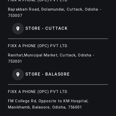
Bajrakbati Road, Dolamundai, Cuttack, Odisha -
753007
STORE - CUTTACK
FIXX A PHONE (OPC) PVT LTD.
Ranihat,Municipal Market, Cuttack, Odisha -
753001
STORE - BALASORE
FIXX A PHONE (OPC) PVT LTD.
FM College Rd, Opposite to KM Hospital,
Manikhamb, Balasore, Odisha, 756001