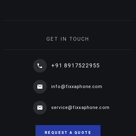
GET IN TOUCH
+91 8917522955
info@fixxaphone.com
service@fixxaphone.com
REQUEST A QUOTE