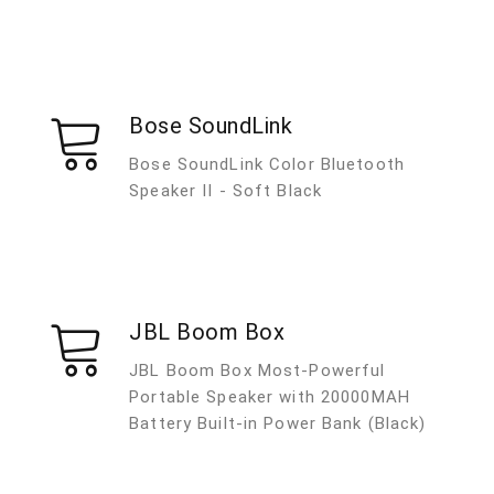
Bose SoundLink
Bose SoundLink Color Bluetooth
Speaker II - Soft Black
JBL Boom Box
JBL Boom Box Most-Powerful
Portable Speaker with 20000MAH
Battery Built-in Power Bank (Black)