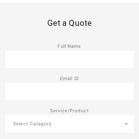
Get a Quote
Full Name
Email ID
Service/Product
Select Catagory