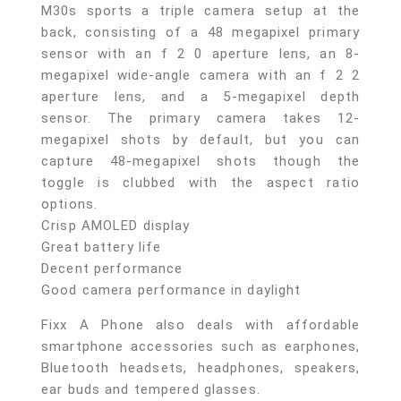
M30s sports a triple camera setup at the
back, consisting of a 48 megapixel primary
sensor with an f 2 0 aperture lens, an 8-
megapixel wide-angle camera with an f 2 2
aperture lens, and a 5-megapixel depth
sensor. The primary camera takes 12-
megapixel shots by default, but you can
capture 48-megapixel shots though the
toggle is clubbed with the aspect ratio
options.
Crisp AMOLED display
Great battery life
Decent performance
Good camera performance in daylight
Fixx A Phone also deals with affordable
smartphone accessories such as earphones,
Bluetooth headsets, headphones, speakers,
ear buds and tempered glasses.