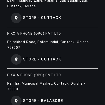
Laxmi Mandap Lane, Palamandap Badambadi,
Cuttack, Odisha
STORE - CUTTACK
FIXX A PHONE (OPC) PVT LTD.
Bajrakbati Road, Dolamundai, Cuttack, Odisha -
753007
STORE - CUTTACK
FIXX A PHONE (OPC) PVT LTD.
Ranihat,Municipal Market, Cuttack, Odisha -
753001
STORE - BALASORE