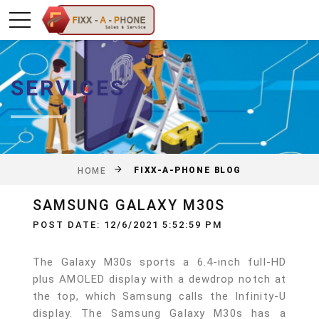
SERVICES
FIXX-A-PHONE BLOG
HOME
SAMSUNG GALAXY M30S
POST DATE: 12/6/2021 5:52:59 PM
The Galaxy M30s sports a 6.4-inch full-HD
plus AMOLED display with a dewdrop notch at
the top, which Samsung calls the Infinity-U
display. The Samsung Galaxy M30s has a