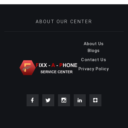
ABOUT OUR CENTER
About Us
Blogs
Contact Us
Privacy Policy