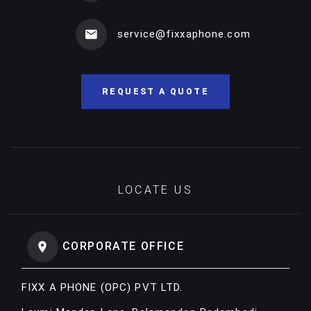
service@fixxaphone.com
REQUEST A QUOTE
LOCATE US
CORPORATE OFFICE
FIXX A PHONE (OPC) PVT LTD.