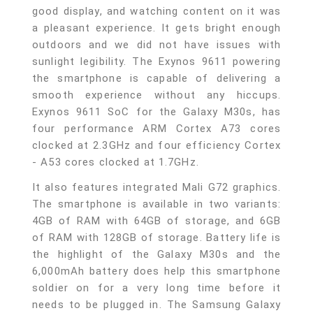
good display, and watching content on it was
a pleasant experience. It gets bright enough
outdoors and we did not have issues with
sunlight legibility. The Exynos 9611 powering
the smartphone is capable of delivering a
smooth experience without any hiccups.
Exynos 9611 SoC for the Galaxy M30s, has
four performance ARM Cortex A73 cores
clocked at 2.3GHz and four efficiency Cortex
- A53 cores clocked at 1.7GHz.
It also features integrated Mali G72 graphics.
The smartphone is available in two variants:
4GB of RAM with 64GB of storage, and 6GB
of RAM with 128GB of storage. Battery life is
the highlight of the Galaxy M30s and the
6,000mAh battery does help this smartphone
soldier on for a very long time before it
needs to be plugged in. The Samsung Galaxy