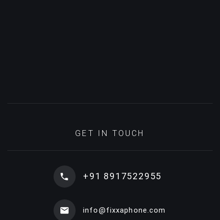
GET IN TOUCH
+91 8917522955
info@fixxaphone.com